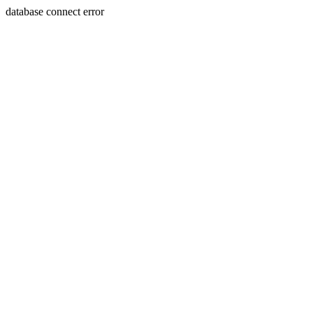
database connect error