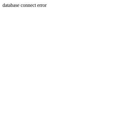
database connect error