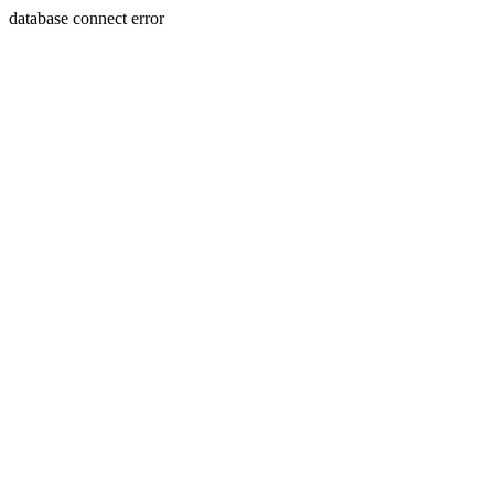
database connect error