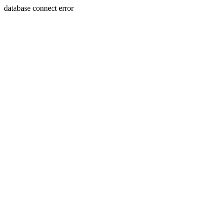
database connect error