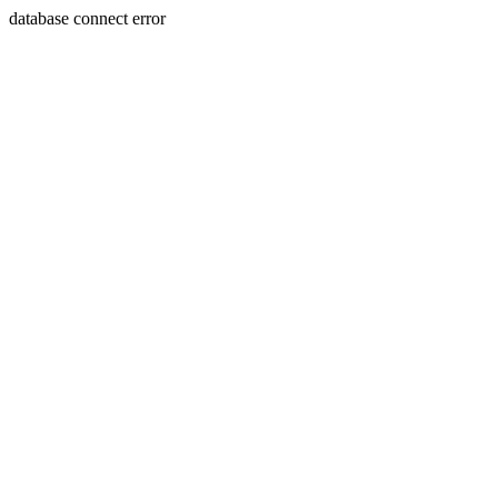
database connect error