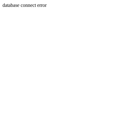
database connect error