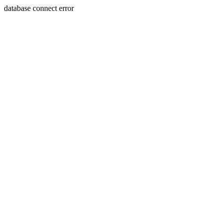
database connect error