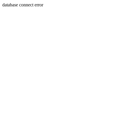
database connect error