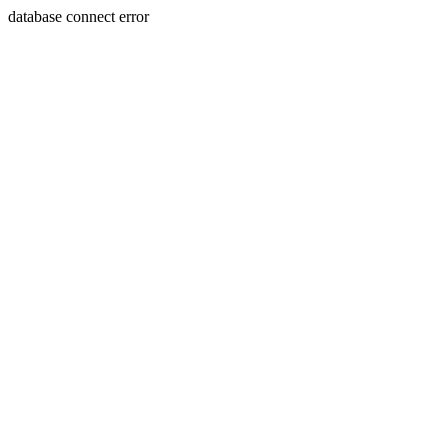
database connect error