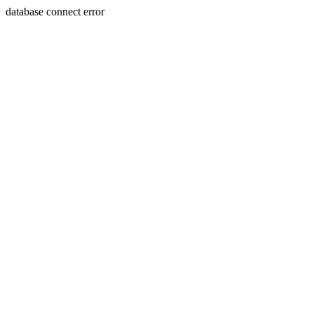
database connect error