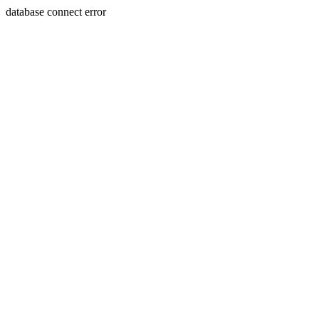
database connect error