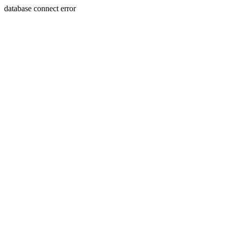
database connect error