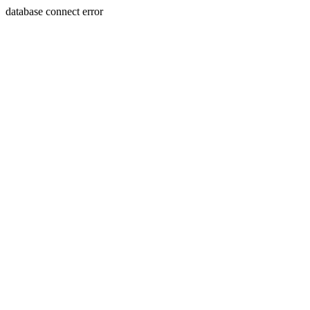
database connect error