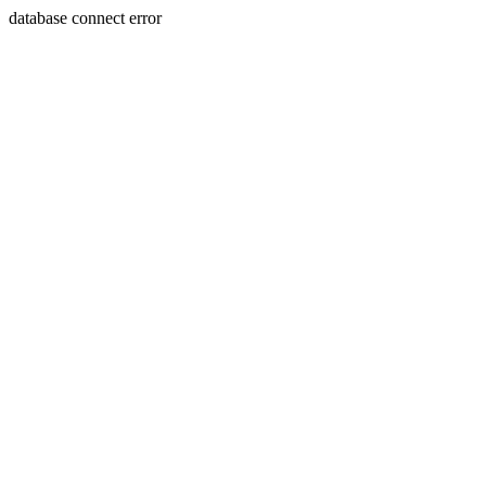
database connect error