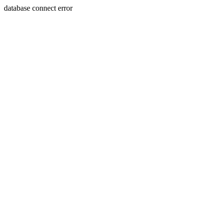
database connect error