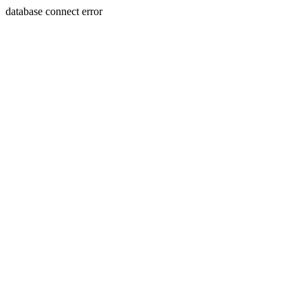
database connect error