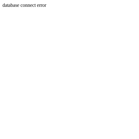
database connect error