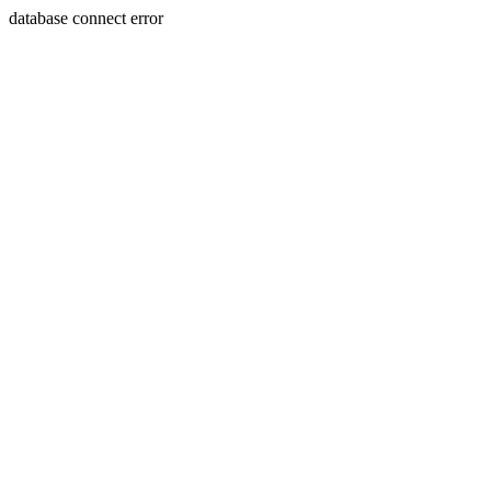
database connect error