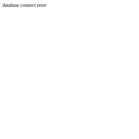
database connect error