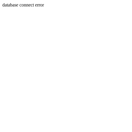
database connect error