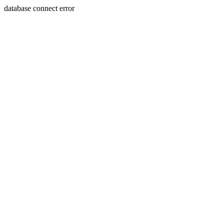
database connect error